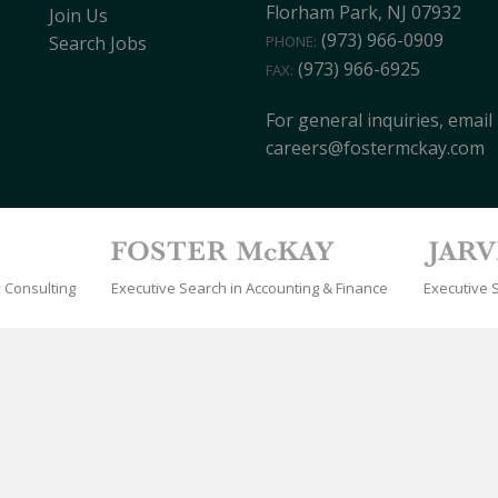
Florham Park, NJ 07932
Join Us
(973) 966-0909
PHONE:
Search Jobs
(973) 966-6925
FAX:
For general inquiries, email
careers@fostermckay.com
 Consulting
Executive Search in Accounting & Finance
Executive 