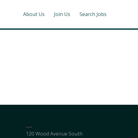
About Us
Join Us
Search Jobs
120 Wood Avenue South