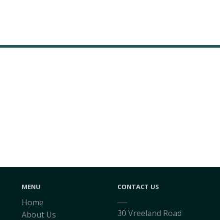
MENU
CONTACT US
Home
30 Vreeland Road
About Us