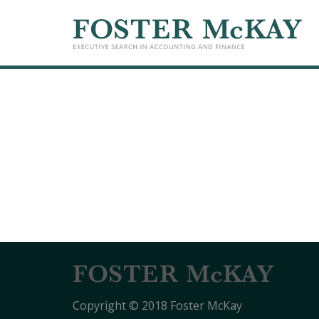
Copyright © 2018 Foster McKay