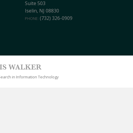
Suite 503
Iselin, NJ 08830
(732) 326-0909
PHONE:
Search in Information Technology