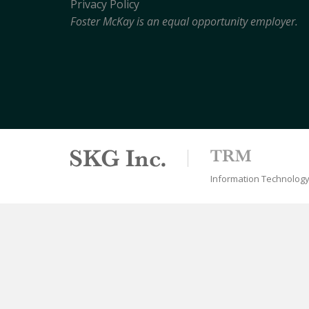
Privacy Policy
Foster McKay is an equal opportunity employer.
Information Technology