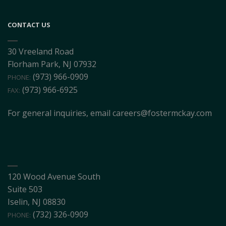
CONTACT US
30 Vreeland Road
Florham Park, NJ 07932
(973) 966-0909
PHONE:
(973) 966-6925
FAX:
For general inquiries, email
careers@fostermckay.com
120 Wood Avenue South
Suite 503
Iselin, NJ 08830
(732) 326-0909
PHONE: