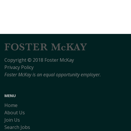
Copyright © 2018 Foster McKay
Privacy Policy
Foster McKay is an equal opportunity employer.
MENU
Home
About Us
Join Us
Search Jobs