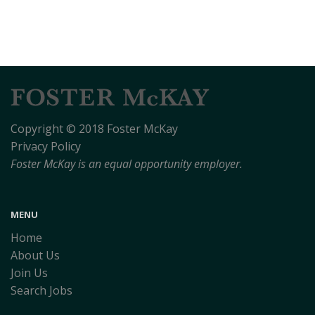
Copyright © 2018 Foster McKay
Privacy Policy
Foster McKay is an equal opportunity employer.
MENU
Home
About Us
Join Us
Search Jobs