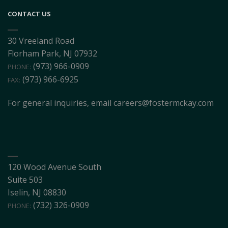
CONTACT US
30 Vreeland Road
Florham Park, NJ 07932
(973) 966-0909
PHONE:
(973) 966-6925
FAX:
For general inquiries, email
careers@fostermckay.com
120 Wood Avenue South
Suite 503
Iselin, NJ 08830
(732) 326-0909
PHONE: