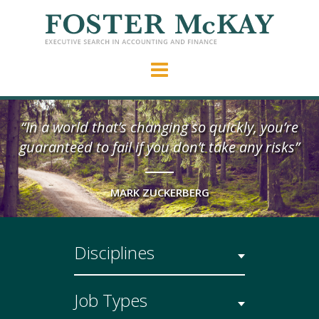
“In a world that’s changing so quickly, you’re
guaranteed to fail if you don’t take any risks”
MARK ZUCKERBERG
Disciplines
Job Types