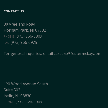
CONTACT US
30 Vreeland Road
Florham Park, NJ 07932
(973) 966-0909
PHONE:
(973) 966-6925
FAX:
For general inquiries, email
careers@fostermckay.com
120 Wood Avenue South
Suite 503
Iselin, NJ 08830
(732) 326-0909
PHONE: