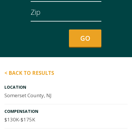
< BACK TO RESULTS
LOCATION
Somerset County, NJ
COMPENSATION
$130K-$175K