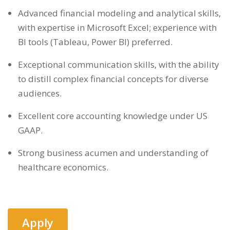
Advanced financial modeling and analytical skills,
with expertise in Microsoft Excel; experience with
BI tools (Tableau, Power BI) preferred.
Exceptional communication skills, with the ability
to distill complex financial concepts for diverse
audiences.
Excellent core accounting knowledge under US
GAAP.
Strong business acumen and understanding of
healthcare economics.
Apply