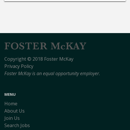
Copyright © 2018 Foster McKay
Privacy Policy
Foster McKay is an equal opportunity employer.
MENU
Home
About Us
Join Us
Search Jobs