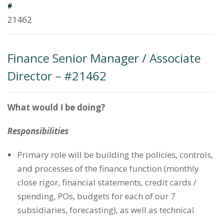
#
21462
Finance Senior Manager / Associate
Director – #21462
What would I be doing?
Responsibilities
Primary role will be building the policies, controls,
and processes of the finance function (monthly
close rigor, financial statements, credit cards /
spending, POs, budgets for each of our 7
subsidiaries, forecasting), as well as technical