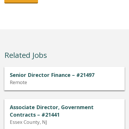
Related Jobs
Senior Director Finance – #21497
Remote
Associate Director, Government
Contracts – #21441
Essex County, NJ