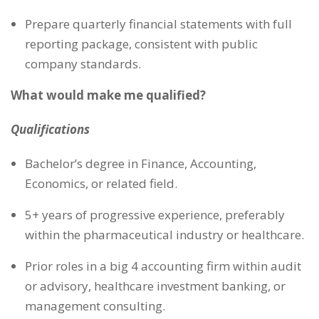
Prepare quarterly financial statements with full
reporting package, consistent with public
company standards.
What would make me qualified?
Qualifications
Bachelor’s degree in Finance, Accounting,
Economics, or related field.
5+ years of progressive experience, preferably
within the pharmaceutical industry or healthcare.
Prior roles in a big 4 accounting firm within audit
or advisory, healthcare investment banking, or
management consulting.