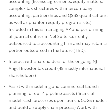
accounting (license agreements, equity matters,
complex tax structures with intercompany
accounting, partnerships and QSBS qualifications,
as well as phantom equity programs, etc.).
Included in this is managing AP and performing
all journal entries in Net Suite. Currently
outsourced to a accounting firm and may retain a
portion outsourced in the future (TBD).
Interact with shareholders for the ongoing NJ
Angel Investor tax credit (45 mostly international
shareholders)
Assist with modelling and commercial launch
planning for our 4 pipeline assets (financial
model, cash processes upon launch, COGS model,
and build a supply chain process) Work with