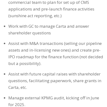
commercial team to plan for set up of CMS
applications and pre-launch finance activities
(sunshine act reporting, etc.)
Work with GC to manage Carta and answer
shareholder questions
Assist with M&A transactions (selling our pipeline
assets and in-licensing new ones) and create pre-
IPO roadmap for the finance function (not decided
but a possibility).
Assist with future capital raises with shareholder
questions, facilitating paperwork, share grants in
Carta, etc.
Manage external KPMG audit, kicking off in June
for 2025.