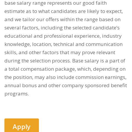
base salary range represents our good faith
estimate as to what candidates are likely to expect,
and we tailor our offers within the range based on
several factors, including the selected candidate’s
educational and professional experience, industry
knowledge, location, technical and communication
skills, and other factors that may prove relevant
during the selection process. Base salary is a part of
a total compensation package, which, depending on
the position, may also include commission earnings,
annual bonus and other company sponsored benefit
programs.
Apply