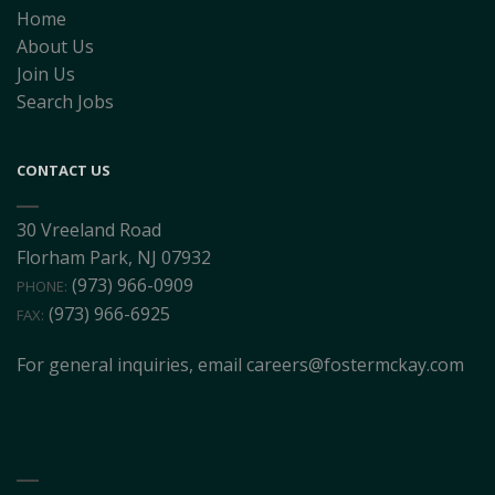
Home
About Us
Join Us
Search Jobs
CONTACT US
30 Vreeland Road
Florham Park, NJ 07932
(973) 966-0909
PHONE:
(973) 966-6925
FAX:
For general inquiries, email
careers@fostermckay.com