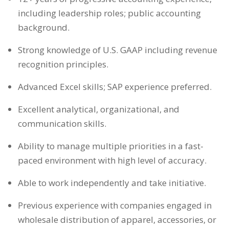
including leadership roles; public accounting
background.
Strong knowledge of U.S. GAAP including revenue
recognition principles.
Advanced Excel skills; SAP experience preferred.
Excellent analytical, organizational, and
communication skills.
Ability to manage multiple priorities in a fast-
paced environment with high level of accuracy.
Able to work independently and take initiative.
Previous experience with companies engaged in
wholesale distribution of apparel, accessories, or