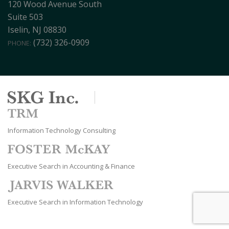
120 Wood Avenue South
Suite 503
Iselin, NJ 08830
(732) 326-0909
PHONE:
Information Technology Consulting
Executive Search in Accounting & Finance
Executive Search in Information Technology