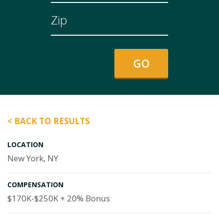
< BACK TO RESULTS
LOCATION
New York, NY
COMPENSATION
$170K-$250K + 20% Bonus