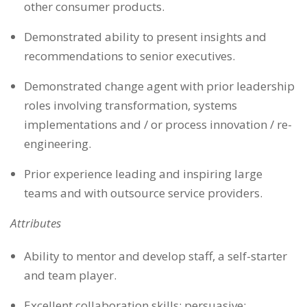
other consumer products.
Demonstrated ability to present insights and
recommendations to senior executives.
Demonstrated change agent with prior leadership
roles involving transformation, systems
implementations and / or process innovation / re-
engineering.
Prior experience leading and inspiring large
teams and with outsource service providers.
Attributes
Ability to mentor and develop staff, a self-starter
and team player.
Excellent collaboration skills; persuasive;