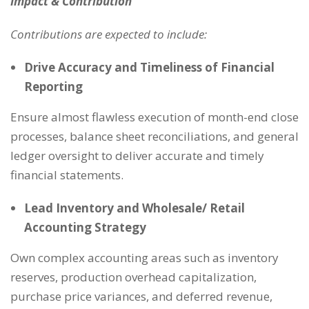
Impact & Contribution
Contributions are expected to include:
Drive Accuracy and Timeliness of Financial
Reporting
Ensure almost flawless execution of month-end close
processes, balance sheet reconciliations, and general
ledger oversight to deliver accurate and timely
financial statements.
Lead Inventory and Wholesale/ Retail
Accounting Strategy
Own complex accounting areas such as inventory
reserves, production overhead capitalization,
purchase price variances, and deferred revenue,