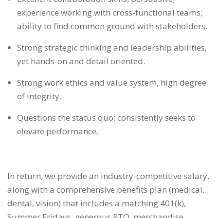
experience working with cross-functional teams;
ability to find common ground with stakeholders.
Strong strategic thinking and leadership abilities,
yet hands-on and detail oriented.
Strong work ethics and value system, high degree
of integrity.
Questions the status quo; consistently seeks to
elevate performance.
In return, we provide an industry-competitive salary,
along with a comprehensive benefits plan (medical,
dental, vision) that includes a matching 401(k),
Summer Fridays, generous PTO, merchandise