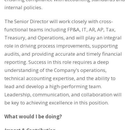
internal policies.
The Senior Director will work closely with cross-
functional teams including FP&A, IT, AR, AP, Tax,
Treasury, and Operations, and will play an integral
role in driving process improvements, supporting
audits, and providing accurate and timely financial
reporting. Success in this role requires a deep
understanding of the Company’s operations,
technical accounting expertise, and the ability to
lead and develop a high-performing team.
Leadership, communication, and collaboration will
be key to achieving excellence in this position.
What would I be doing?