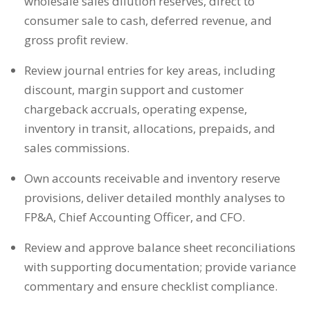
wholesale sales dilution reserves, direct to
consumer sale to cash, deferred revenue, and
gross profit review.
Review journal entries for key areas, including
discount, margin support and customer
chargeback accruals, operating expense,
inventory in transit, allocations, prepaids, and
sales commissions.
Own accounts receivable and inventory reserve
provisions, deliver detailed monthly analyses to
FP&A, Chief Accounting Officer, and CFO.
Review and approve balance sheet reconciliations
with supporting documentation; provide variance
commentary and ensure checklist compliance.