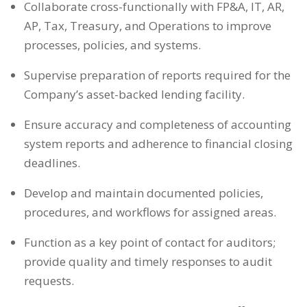
Collaborate cross-functionally with FP&A, IT, AR,
AP, Tax, Treasury, and Operations to improve
processes, policies, and systems.
Supervise preparation of reports required for the
Company’s asset-backed lending facility.
Ensure accuracy and completeness of accounting
system reports and adherence to financial closing
deadlines.
Develop and maintain documented policies,
procedures, and workflows for assigned areas.
Function as a key point of contact for auditors;
provide quality and timely responses to audit
requests.