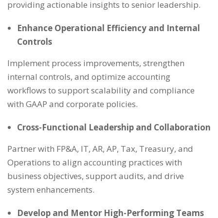
providing actionable insights to senior leadership.
Enhance Operational Efficiency and Internal
Controls
Implement process improvements, strengthen
internal controls, and optimize accounting
workflows to support scalability and compliance
with GAAP and corporate policies.
Cross-Functional Leadership and Collaboration
Partner with FP&A, IT, AR, AP, Tax, Treasury, and
Operations to align accounting practices with
business objectives, support audits, and drive
system enhancements.
Develop and Mentor High-Performing Teams