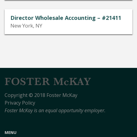
Director Wholesale Accounting – #21411
New York, NY
Copyright © 2018 Foster McKay
Privacy Policy
Foster McKay is an equal opportunity employer.
MENU