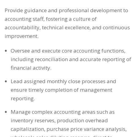
Provide guidance and professional development to
accounting staff, fostering a culture of
accountability, technical excellence, and continuous
improvement.
Oversee and execute core accounting functions,
including reconciliation and accurate reporting of
financial activity.
Lead assigned monthly close processes and
ensure timely completion of management
reporting.
Manage complex accounting areas such as
inventory reserves, production overhead
capitalization, purchase price variance analysis,