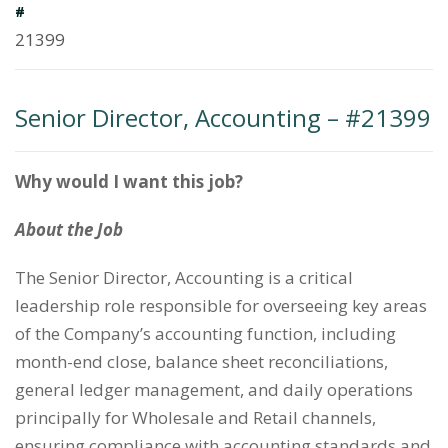
#
21399
Senior Director, Accounting – #21399
Why would I want this job?
About the Job
The Senior Director, Accounting is a critical
leadership role responsible for overseeing key areas
of the Company’s accounting function, including
month-end close, balance sheet reconciliations,
general ledger management, and daily operations
principally for Wholesale and Retail channels,
ensuring compliance with accounting standards and