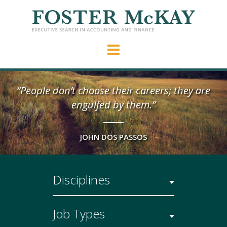
“People don’t choose their careers; they are
engulfed by them.”
JOHN DOS PASSOS
Disciplines
Job Types