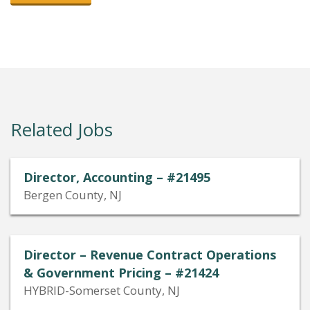
Related Jobs
Director, Accounting – #21495
Bergen County, NJ
Director – Revenue Contract Operations
& Government Pricing – #21424
HYBRID-Somerset County, NJ