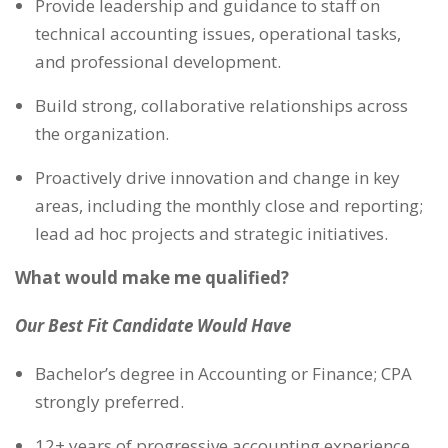
Provide leadership and guidance to staff on
technical accounting issues, operational tasks,
and professional development.
Build strong, collaborative relationships across
the organization.
Proactively drive innovation and change in key
areas, including the monthly close and reporting;
lead ad hoc projects and strategic initiatives.
What would make me qualified?
Our Best Fit Candidate Would Have
Bachelor’s degree in Accounting or Finance; CPA
strongly preferred.
12+ years of progressive accounting experience,