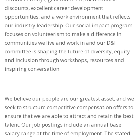
discounts, excellent career development
opportunities, and a work environment that reflects
our industry leadership. Our social impact program
focuses on volunteerism to make a difference in
communities we live and work in and our D&I
committee is shaping the future of diversity, equity
and inclusion through workshops, resources and
inspiring conversation.
We believe our people are our greatest asset, and we
seek to structure competitive compensation offers to
ensure that we are able to attract and retain the best
talent. Our job postings include an annual base
salary range at the time of employment. The stated