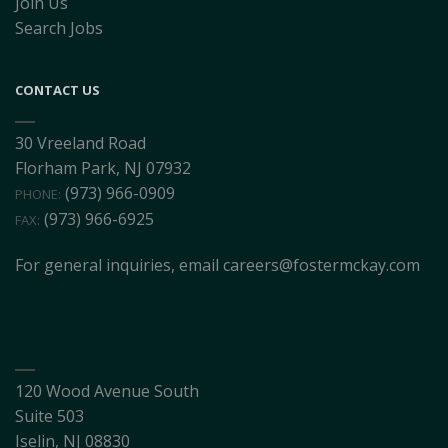
Join Us
Search Jobs
CONTACT US
30 Vreeland Road
Florham Park, NJ 07932
(973) 966-0909
PHONE:
(973) 966-6925
FAX:
For general inquiries, email
careers@fostermckay.com
120 Wood Avenue South
Suite 503
Iselin, NJ 08830