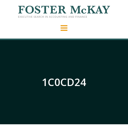
1C0CD24