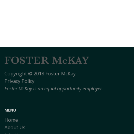
Copyright © 2018 Foster McKay
Privacy Policy
Foster McKay is an equal opportunity employer.
MENU
Home
About Us