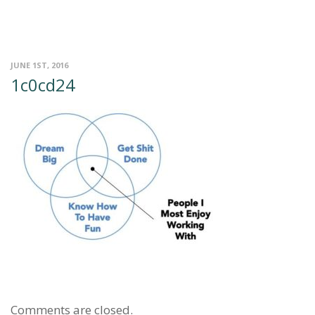
JUNE 1ST, 2016
1c0cd24
Comments are closed.