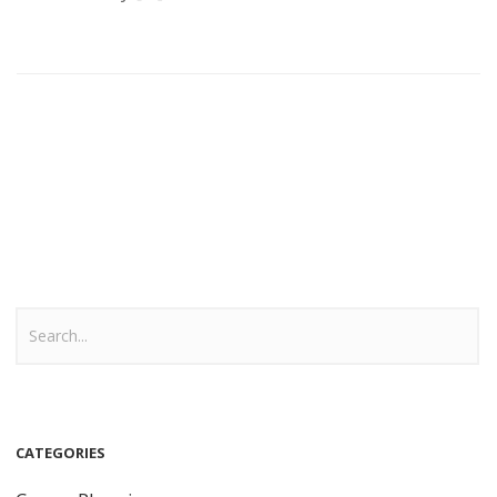
CATEGORIES