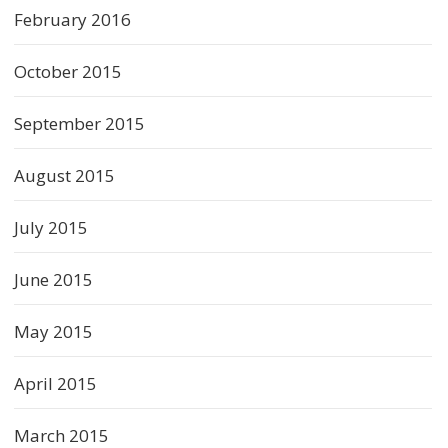
February 2016
October 2015
September 2015
August 2015
July 2015
June 2015
May 2015
April 2015
March 2015