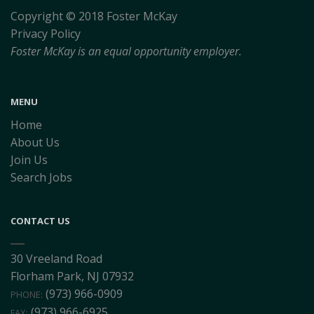
Copyright © 2018 Foster McKay
Privacy Policy
Foster McKay is an equal opportunity employer.
MENU
Home
About Us
Join Us
Search Jobs
CONTACT US
30 Vreeland Road
Florham Park, NJ 07932
(973) 966-0909
PHONE:
(973) 966-6925
FAX: