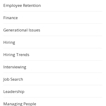
Employee Retention
Finance
Generational Issues
Hiring
Hiring Trends
Interviewing
Job Search
Leadership
Managing People