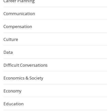
Career Planning
Communication
Compensation
Culture
Data
Difficult Conversations
Economics & Society
Economy
Education