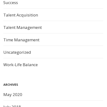
Success
Talent Acquisition
Talent Management
Time Management
Uncategorized
Work-Life Balance
ARCHIVES
May 2020
July 2018