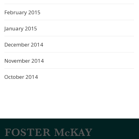
February 2015
January 2015
December 2014
November 2014
October 2014