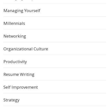
Managing Yourself
Millennials
Networking
Organizational Culture
Productivity
Resume Writing
Self Improvement
Strategy