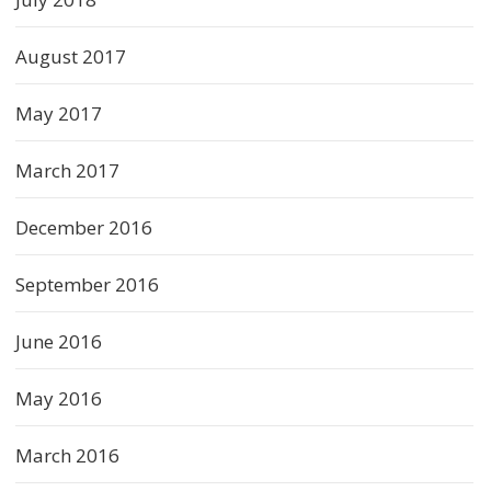
August 2017
May 2017
March 2017
December 2016
September 2016
June 2016
May 2016
March 2016