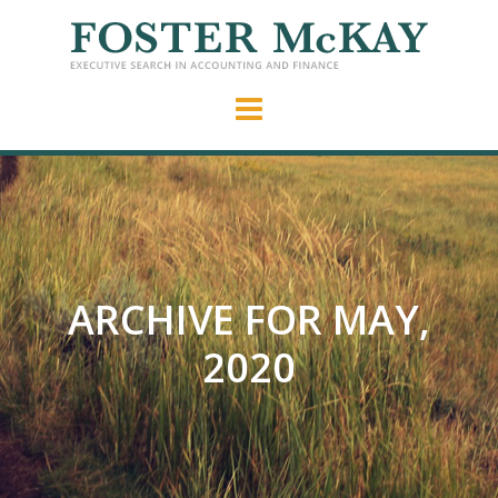
ARCHIVE FOR MAY,
2020