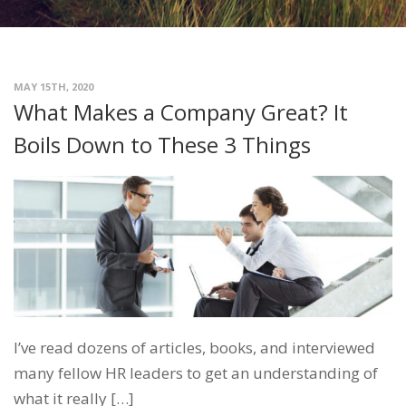
MAY 15TH, 2020
What Makes a Company Great? It
Boils Down to These 3 Things
I’ve read dozens of articles, books, and interviewed
many fellow HR leaders to get an understanding of
what it really […]