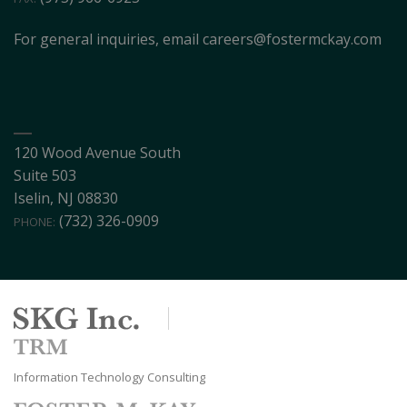
For general inquiries, email
careers@fostermckay.com
120 Wood Avenue South
Suite 503
Iselin, NJ 08830
(732) 326-0909
PHONE:
Information Technology Consulting