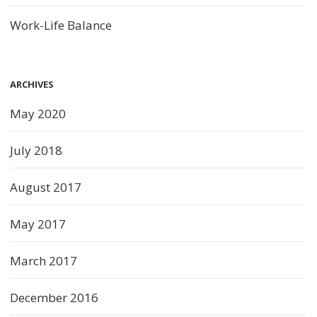
Work-Life Balance
ARCHIVES
May 2020
July 2018
August 2017
May 2017
March 2017
December 2016