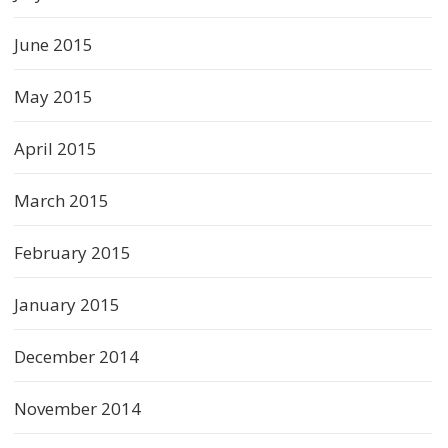
June 2015
May 2015
April 2015
March 2015
February 2015
January 2015
December 2014
November 2014