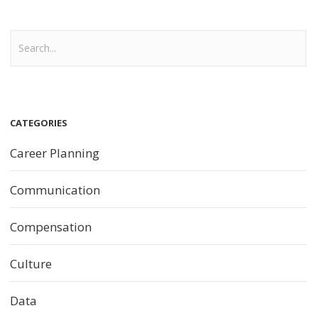
CATEGORIES
Career Planning
Communication
Compensation
Culture
Data