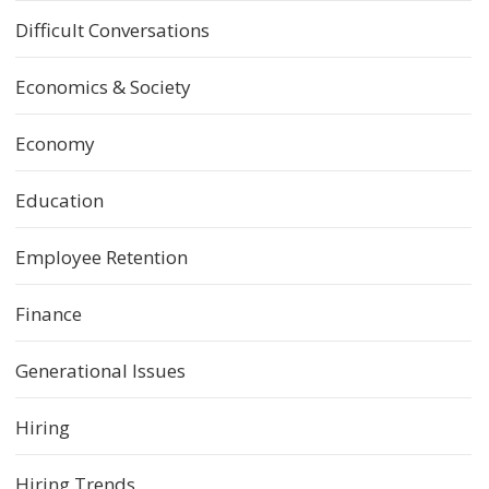
Difficult Conversations
Economics & Society
Economy
Education
Employee Retention
Finance
Generational Issues
Hiring
Hiring Trends