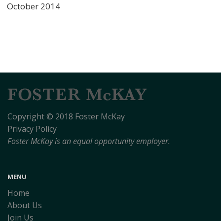
October 2014
Copyright © 2018 Foster McKay
Privacy Policy
Foster McKay is an equal opportunity employer.
MENU
Home
About Us
Join Us