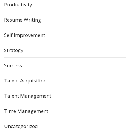
Productivity
Resume Writing
Self Improvement
Strategy
Success
Talent Acquisition
Talent Management
Time Management
Uncategorized