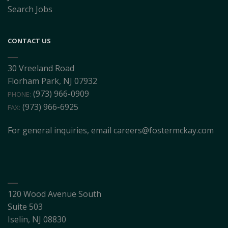
Search Jobs
CONTACT US
30 Vreeland Road
Florham Park, NJ 07932
(973) 966-0909
PHONE:
(973) 966-6925
FAX:
For general inquiries, email
careers@fostermckay.com
120 Wood Avenue South
Suite 503
Iselin, NJ 08830