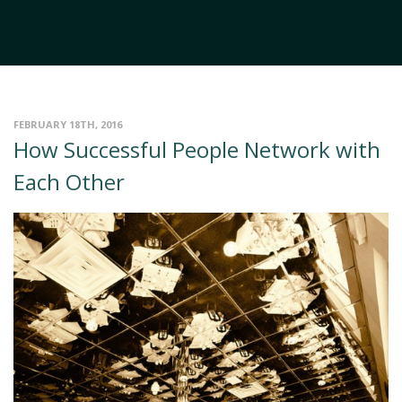
FEBRUARY 18TH, 2016
How Successful People Network with
Each Other