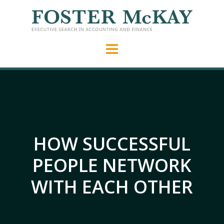
HOW SUCCESSFUL
PEOPLE NETWORK
WITH EACH OTHER