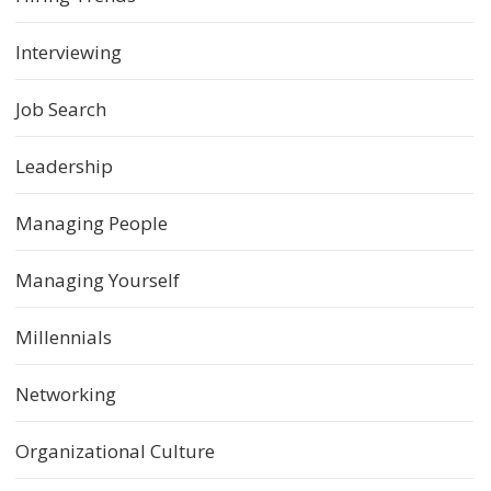
Interviewing
Job Search
Leadership
Managing People
Managing Yourself
Millennials
Networking
Organizational Culture