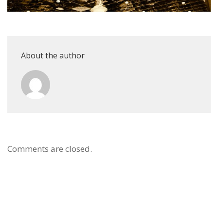
About the author
Comments are closed.