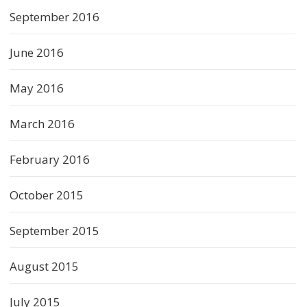
September 2016
June 2016
May 2016
March 2016
February 2016
October 2015
September 2015
August 2015
July 2015