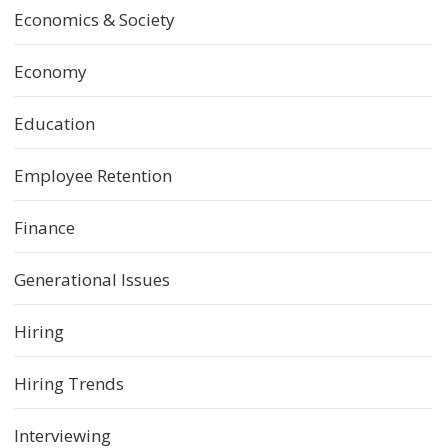
Economics & Society
Economy
Education
Employee Retention
Finance
Generational Issues
Hiring
Hiring Trends
Interviewing