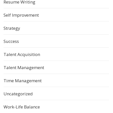
Resume Writing
Self Improvement
Strategy
Success
Talent Acquisition
Talent Management
Time Management
Uncategorized
Work-Life Balance