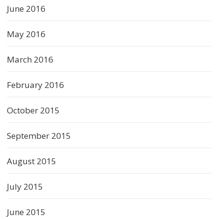
June 2016
May 2016
March 2016
February 2016
October 2015
September 2015
August 2015
July 2015
June 2015