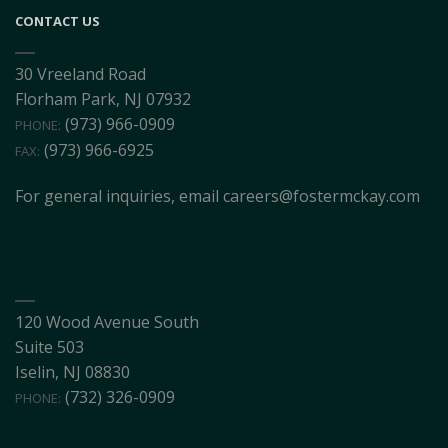
CONTACT US
30 Vreeland Road
Florham Park, NJ 07932
(973) 966-0909
PHONE:
(973) 966-6925
FAX:
For general inquiries, email
careers@fostermckay.com
120 Wood Avenue South
Suite 503
Iselin, NJ 08830
(732) 326-0909
PHONE: