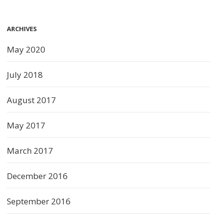
ARCHIVES
May 2020
July 2018
August 2017
May 2017
March 2017
December 2016
September 2016