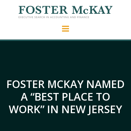
FOSTER MCKAY NAMED
A “BEST PLACE TO
WORK” IN NEW JERSEY