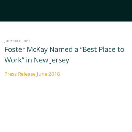
JULY 18TH, 2018
Foster McKay Named a “Best Place to
Work” in New Jersey
Press Release June 2018