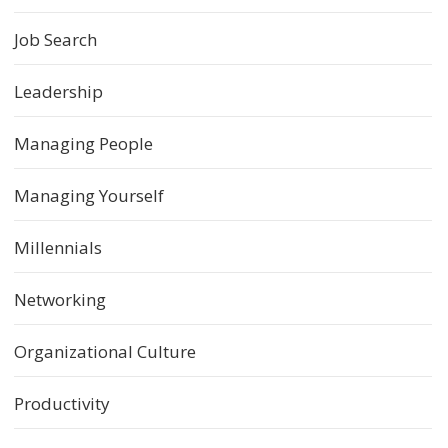
Job Search
Leadership
Managing People
Managing Yourself
Millennials
Networking
Organizational Culture
Productivity