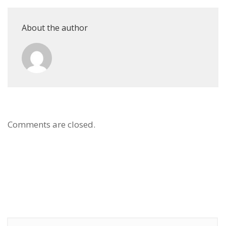
About the author
Comments are closed.