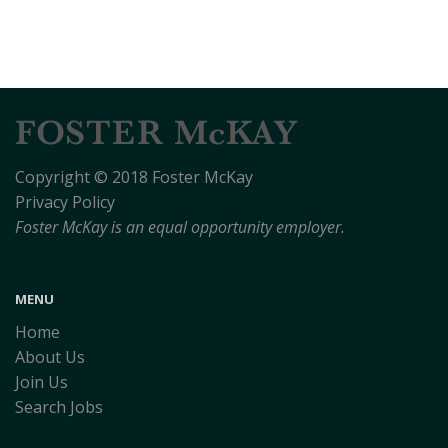
Copyright © 2018 Foster McKay
Privacy Policy
Foster McKay is an equal opportunity employer.
MENU
Home
About Us
Join Us
Search Jobs