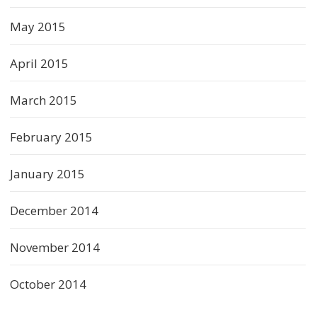
May 2015
April 2015
March 2015
February 2015
January 2015
December 2014
November 2014
October 2014