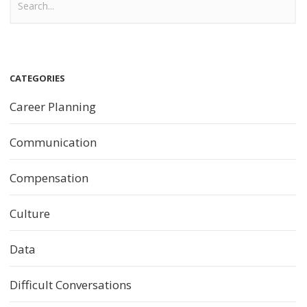
CATEGORIES
Career Planning
Communication
Compensation
Culture
Data
Difficult Conversations